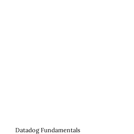
Datadog Fundamentals