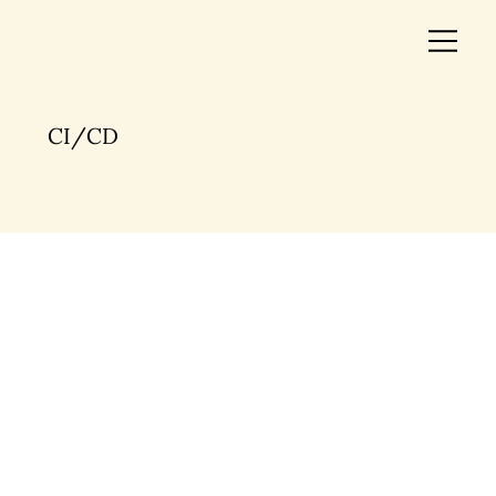
CI/CD