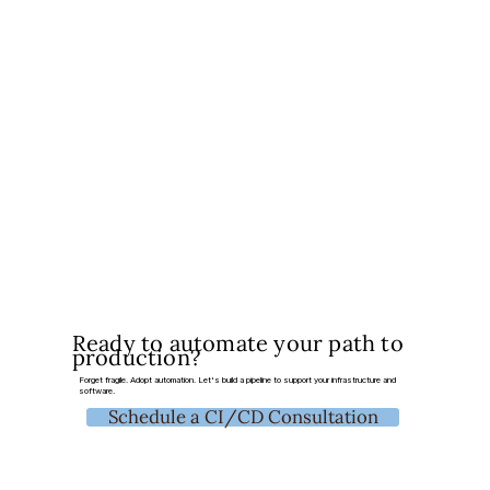
Ready to automate your path to
production?
Forget fragile. Adopt automation. Let's build a pipeline to support your infrastructure and
software.
Schedule a CI/CD Consultation