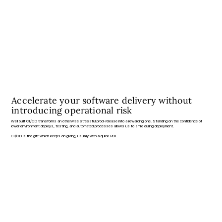
Accelerate your software delivery without
introducing operational risk
Well built CI/CD transforms an otherwise stressful prod-release into a rewarding one. Standing on the confidence of
lower environment deploys, testing, and automated processes allows us to smile during deployment.
CI/CD is the gift which keeps on giving, usually with a quick ROI.