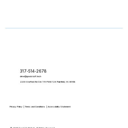
317-514-2678
drew@goodstuff.tech
2230 Stafford Rd Ste 115 PMB 124 Plainfield, IN 46168
Privacy Policy
|
Terms and Conditions
|
Accessibility Statement